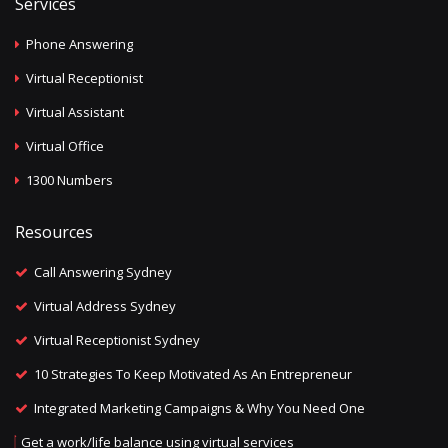
Services
Phone Answering
Virtual Receptionist
Virtual Assistant
Virtual Office
1300 Numbers
Resources
Call Answering Sydney
Virtual Address Sydney
Virtual Receptionist Sydney
10 Strategies To Keep Motivated As An Entrepreneur
Integrated Marketing Campaigns & Why You Need One
Get a work/life balance using virtual services