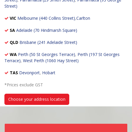
Street)
VIC
Melbourne (440 Collins Street)
,
Carlton
SA
Adelaide (70 Hindmarsh Square)
QLD
Brisbane (241 Adelaide Street)
WA
Perth (50 St Georges Terrace)
,
Perth (197 St Georges
Terrace)
,
West Perth (1060 Hay Street)
TAS
Devonport
,
Hobart
*Prices exclude GST
Choose your address location