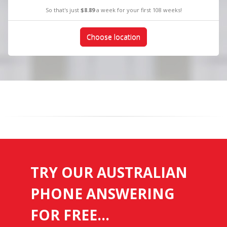
So that's just
$8.89
a week for your first 108 weeks!
Choose location
TRY OUR AUSTRALIAN
PHONE ANSWERING
FOR FREE...