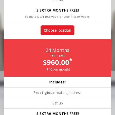
3 EXTRA MONTHS FREE!
So that's just
$10
a week for your first 60 weeks!
Choose location
24 Months
From just
*
$960.00
($40 per month)
Includes:
Prestigious
mailing address
Set up
3 EXTRA MONTHS FREE!