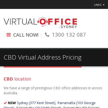
LINKS
1300 132 087
CALL NOW!
CBD Virtual Address Pricing
CBD
location
We have a range of prestigious CBD office addresses in across
Australia.
NSW
Sydney (377 Kent Street)
,
Parramatta (103 George
Street)
,
Parramatta (29 Smith Street)
,
Parramatta (93 George