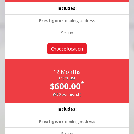
Includes:
Prestigious
mailing address
Set up
Choose location
12 Months
From just
*
$600.00
($50 per month)
Includes:
Prestigious
mailing address
Set up