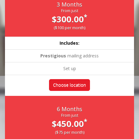
3 Months
From just
*
$300.00
($100 per month)
Includes:
Prestigious
mailing address
Set up
Choose location
6 Months
From just
*
$450.00
($75 per month)