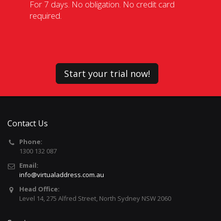
For 7 days. No obligation. No credit card
required.
Start your trial now!
Contact Us
Phone:
1300 132 087
Email:
info@virtualaddress.com.au
Head Office:
Level 14, 275 Alfred Street, North Sydney NSW 2060