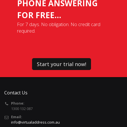
PHONE ANSWERING
FOR FREE...
For 7 days. No obligation. No credit card
required.
Start your trial now!
Contact Us
Phone:
1300 132 087
Email:
info@virtualaddress.com.au