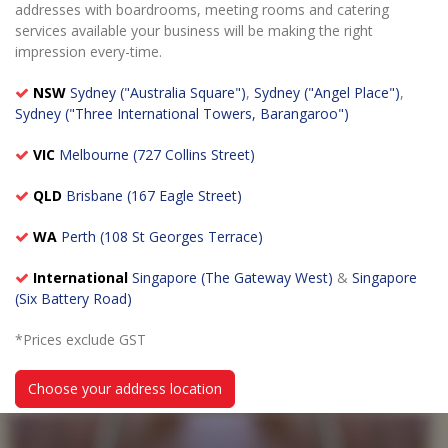
addresses with boardrooms, meeting rooms and catering
services available your business will be making the right
impression every-time.
NSW
Sydney ("Australia Square")
,
Sydney ("Angel Place")
,
Sydney ("Three International Towers, Barangaroo")
VIC
Melbourne (727 Collins Street)
QLD
Brisbane (167 Eagle Street)
WA
Perth (108 St Georges Terrace)
International
Singapore (The Gateway West)
&
Singapore
(Six Battery Road)
*Prices exclude GST
Choose your address location