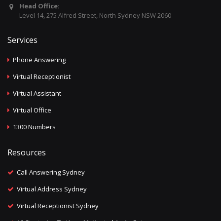
Head Office:
Level 14, 275 Alfred Street, North Sydney NSW 2060
Services
Phone Answering
Virtual Receptionist
Virtual Assistant
Virtual Office
1300 Numbers
Resources
Call Answering Sydney
Virtual Address Sydney
Virtual Receptionist Sydney