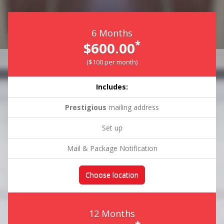
6 Months
*
$600.00
($100 per month)
Includes:
Prestigious
mailing address
Set up
Mail & Package Notification
Choose location
12 Months