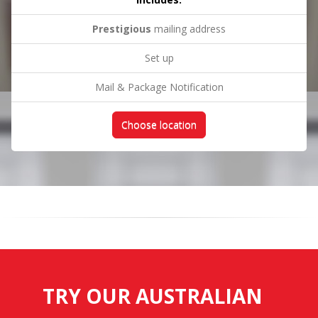
Prestigious
mailing address
Set up
Mail & Package Notification
Choose location
TRY OUR AUSTRALIAN