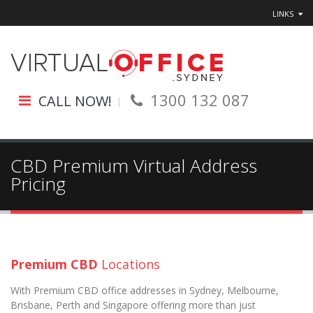
LINKS
1300 132 087
CALL NOW!
CBD Premium Virtual Address
Pricing
Premium CBD
Locations
With Premium CBD office addresses in Sydney, Melbourne,
Brisbane, Perth and Singapore offering more than just