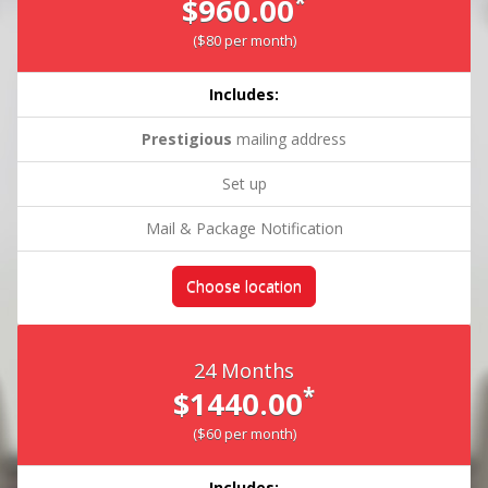
*
$960.00
($80 per month)
Includes:
Prestigious
mailing address
Set up
Mail & Package Notification
Choose location
24 Months
*
$1440.00
($60 per month)
Includes: