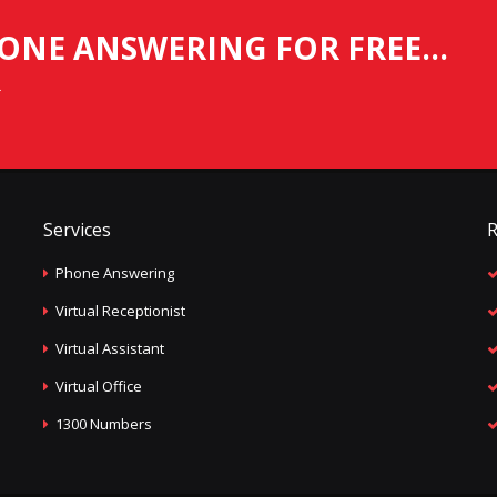
ONE ANSWERING FOR FREE...
.
Services
R
Phone Answering
Virtual Receptionist
Virtual Assistant
Virtual Office
1300 Numbers