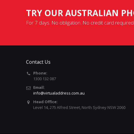
TRY OUR AUSTRALIAN PH
For 7 days. No obligation. No credit card required
Contact Us
Phone:
1300 132 087
Email:
info@virtualaddress.com.au
Head Office:
Level 14, 275 Alfred Street, North Sydney NSW 2060