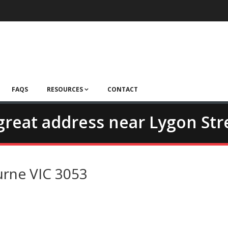
FAQS
RESOURCES
CONTACT
- great address near Lygon Str
urne VIC 3053