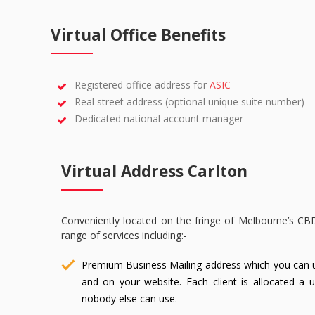
Virtual Office Benefits
Registered office address for
ASIC
Real street address (optional unique suite number)
Dedicated national account manager
Virtual Address Carlton
Conveniently located on the fringe of Melbourne’s CB
range of services including:-
Premium Business Mailing address which you can 
and on your website. Each client is allocated a 
nobody else can use.