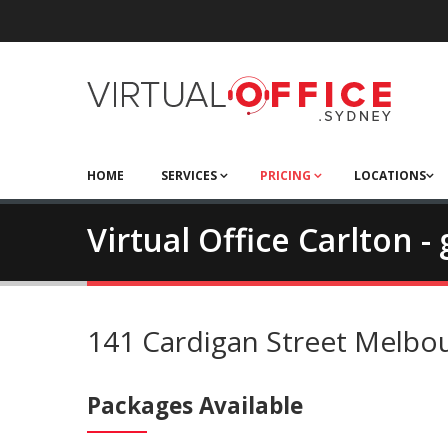
HOME
SERVICES
PRICING
LOCATIONS
Virtual Office Carlton 
141 Cardigan Street Melbo
Packages Available