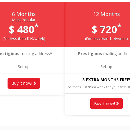
6 Months
12 Months
Most Popular
*
*
$ 480
$ 720
(For less than $19/week)
(For less than $14/week)
estigious
mailing address*
Prestigious
mailing addre
Set up
Set up
3 EXTRA MONTHS FREE
Buy it now!
So that's just
$12
a week for your first 6
Buy it now!