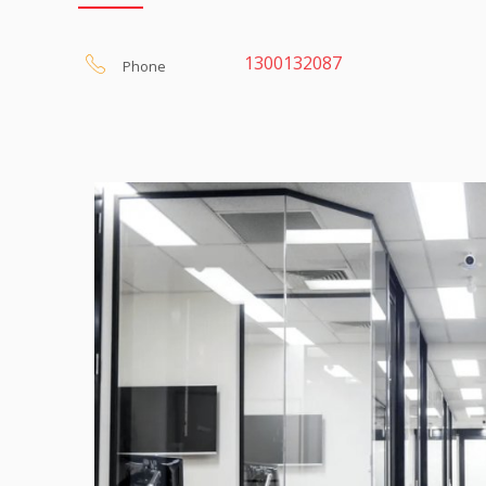
We offer a
FREE 7 Day Trial
for our Live Telephone An
via the web. There are many Message Services out the
your own Virtual Receptionist.
1300132087
Phone
It’s that real clients will think our receptionist is actually 
Calls are answered exactly as you require with caller
taken and sent by email and / or SMS.