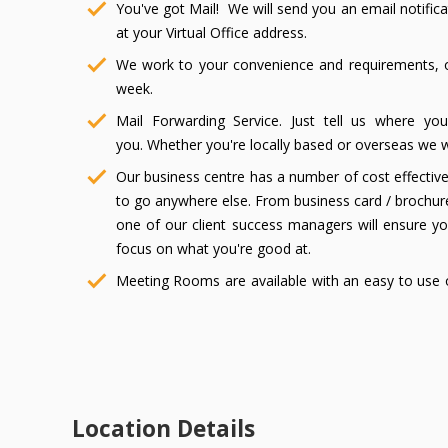
You've got Mail! We will send you an email notific
at your Virtual Office address.
We work to your convenience and requirements, o
week.
Mail Forwarding Service. Just tell us where yo
you. Whether you're locally based or overseas we wil
Our business centre has a number of cost effectiv
to go anywhere else. From business card / brochure
one of our client success managers will ensure y
focus on what you're good at.
Meeting Rooms are available with an easy to use o
week.
Convenient free parking out the front of the buildi
Compliment your Virtual Office with our Virtual Recepti
receptionists can answer and handle all your phone call
to manage and simple to setup!
Location Details