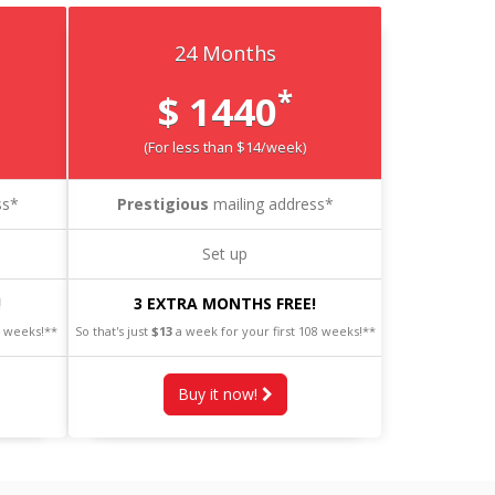
24 Months
*
$ 1440
(For less than $14/week)
ss*
Prestigious
mailing address*
Set up
!
3 EXTRA MONTHS FREE!
0 weeks!**
So that's just
$13
a week for your first 108 weeks!**
Buy it now!