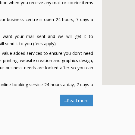
ation when you receive any mail or courier items
ur business centre is open 24 hours, 7 days a
u want your mail sent and we will get it to
l send it to you (fees apply).
e value added services to ensure you don't need
 printing, website creation and graphics design,
our business needs are looked after so you can
nline booking service 24 hours a day, 7 days a
...Read more
ng which makes collecting mail quick and easy.
onist (Live Answering Service). Our professional
s in just a few minutes (24/7 if required). Easy