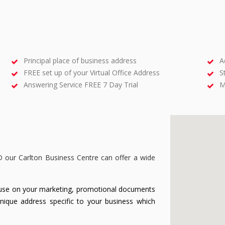
Principal place of business address
A
FREE set up of your Virtual Office Address
S
Answering Service FREE 7 Day Trial
M
D our Carlton Business Centre can offer a wide
use on your marketing, promotional documents
unique address specific to your business which