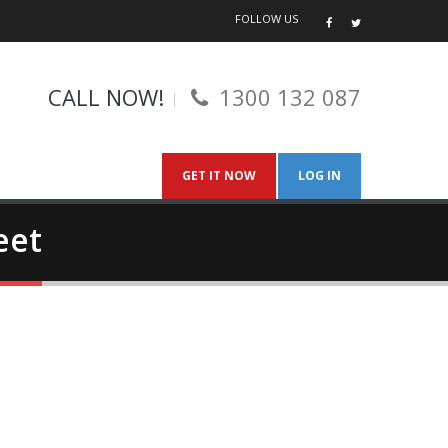
FOLLOW US
CALL NOW!
1300 132 087
GET IT NOW
LOG IN
eet