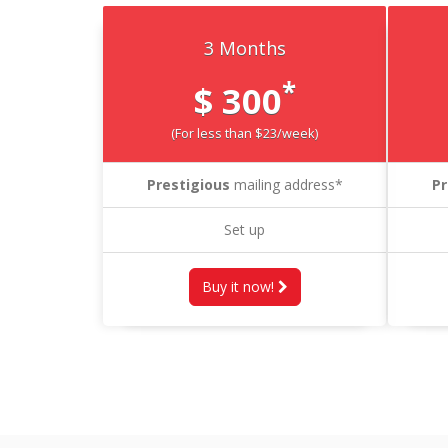
3 Months
*
$ 300
(For less than $23/week)
Prestigious
mailing address*
Pr
Set up
Buy it now!