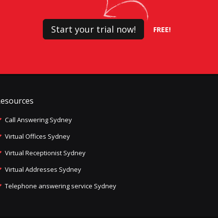
Start your trial now!
FREE!
esources
Call Answering Sydney
Virtual Offices Sydney
Virtual Receptionist Sydney
Virtual Addresses Sydney
Telephone answering service Sydney