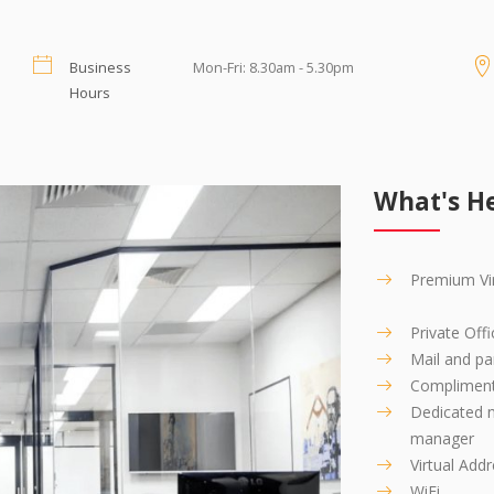
swering Service which you can set up instantly
re, but our Message Service provides you with
Business
Mon-Fri: 8.30am - 5.30pm
Hours
sitting in your office!
s transferred to you and your staff or messages
What's He
Premium Vir
Private Offi
Mail and par
Compliment
Dedicated n
manager
Virtual Add
WiFi