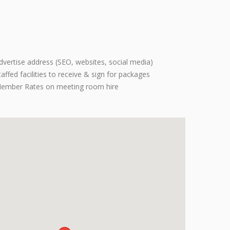
dvertise address (SEO, websites, social media)
taffed facilities to receive & sign for packages
ember Rates on meeting room hire