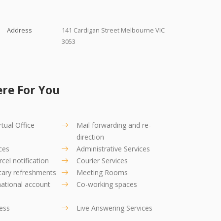
Address
141 Cardigan Street Melbourne VIC
3053
re For You
tual Office
Mail forwarding and re-
direction
ces
Administrative Services
cel notification
Courier Services
ary refreshments
Meeting Rooms
ational account
Co-working spaces
ress
Live Answering Services