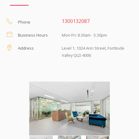
1300132087
Phone
Business Hours
Mon-Fri: 8.30am - 5.30pm
Address
Level 1, 1024 Ann Street, Fortitude
Valley QLD 4006