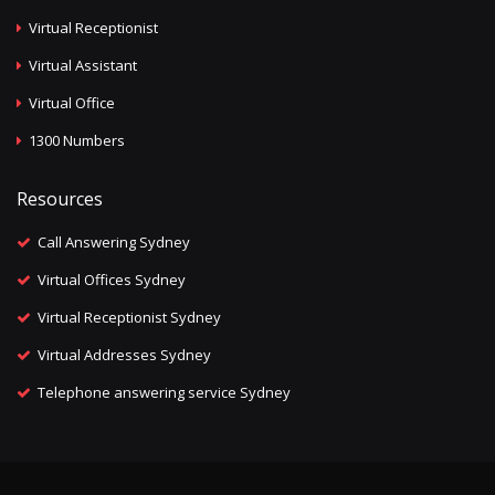
Virtual Receptionist
Virtual Assistant
Virtual Office
1300 Numbers
Resources
Call Answering Sydney
Virtual Offices Sydney
Virtual Receptionist Sydney
Virtual Addresses Sydney
Telephone answering service Sydney