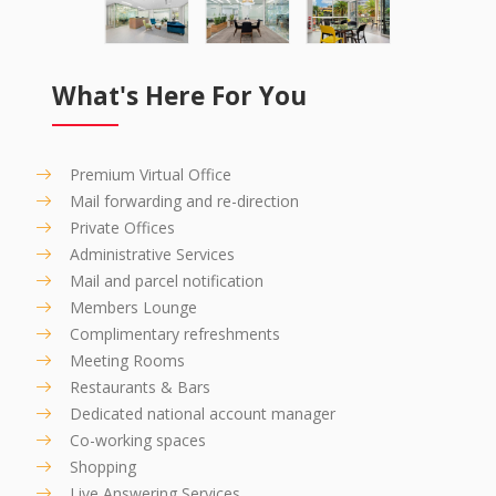
What's Here For You
Premium Virtual Office
Mail forwarding and re-direction
Private Offices
Administrative Services
Mail and parcel notification
Members Lounge
Complimentary refreshments
Meeting Rooms
Restaurants & Bars
Dedicated national account manager
Co-working spaces
Shopping
Live Answering Services