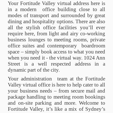
Your Fortitude Valley virtual address here is
in a modern office building close to all
modes of transport and surrounded by great
dining and hospitality options. There are also
all the stylish office facilities you’ll ever
require here, from light and airy co-working
business lounges to meeting rooms, private
office suites and contemporary boardroom
space – simply book access to what you need
when you need it - the virtual way. 1024 Ann
Street is a well respected address in a
dynamic part of the city.
Your administration team at the Fortitude
Valley virtual office is here to help cater to all
your business needs – from secure mail and
package handling to meeting room bookings
and on-site parking and more. Welcome to
Fortitude Valley, it’s like a mix of Sydney’s