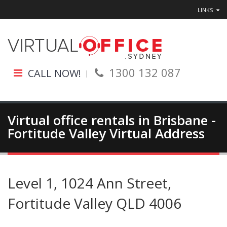
LINKS
1300 132 087
CALL NOW!
Virtual office rentals in Brisbane -
Fortitude Valley Virtual Address
Level 1, 1024 Ann Street,
Fortitude Valley QLD 4006