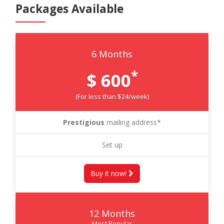
Packages Available
6 Months
*
$ 600
(For less than $24/week)
Prestigious
mailing address*
Set up
Buy it now!
12 Months
Most Popular