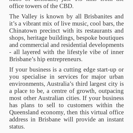
office towers of the CBD.
The Valley is known by all Brisbanites and
it’s a vibrant mix of live music, cool bars, the
Chinatown precinct with its restaurants and
shops, heritage buildings, bespoke boutiques
and commercial and residential developments
- all layered with the lifestyle vibe of inner
Brisbane’s hip entrepreneurs.
If your business is a cutting edge start-up or
you specialise in services for major urban
environments, Australia’s third largest city is
a place to be, a centre of growth, outpacing
most other Australian cities. If your business
has plans to sell to customers within the
Queensland economy, then this virtual office
address in Brisbane will provide an instant
status.