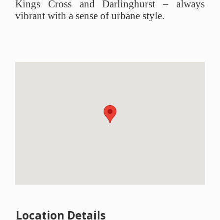
Kings Cross and Darlinghurst – always
vibrant with a sense of urbane style.
Location Details