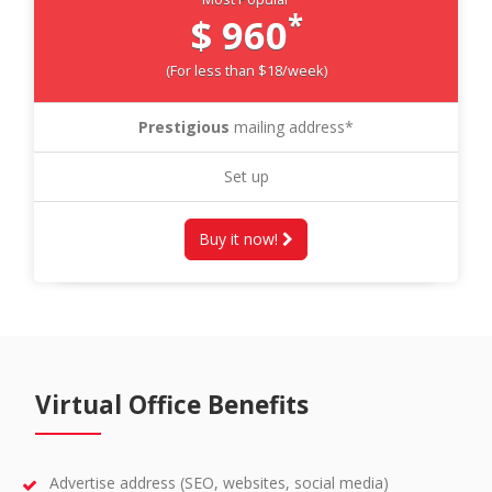
*
$ 960
(For less than $18/week)
Prestigious
mailing address*
Set up
Buy it now!
Virtual Office Benefits
Advertise address (SEO, websites, social media)