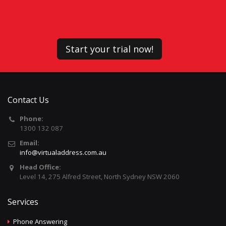
Start your trial now!
Contact Us
Phone:
1300 132 087
Email:
info@virtualaddress.com.au
Head Office:
Level 14, 275 Alfred Street, North Sydney NSW 2060
Services
Phone Answering