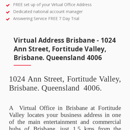
FREE set up of your Virtual Office Address
Dedicated national account manager
Answering Service FREE 7 Day Trial
Virtual Address Brisbane - 1024
Ann Street, Fortitude Valley,
Brisbane. Queensland 4006
1024 Ann Street, Fortitude Valley,
Brisbane. Queensland 4006.
A Virtual Office in Brisbane at Fortitude
Valley locates your business address in one
of the main entertainment and commercial
hubs of Brisbane, just 1.5 kms from the