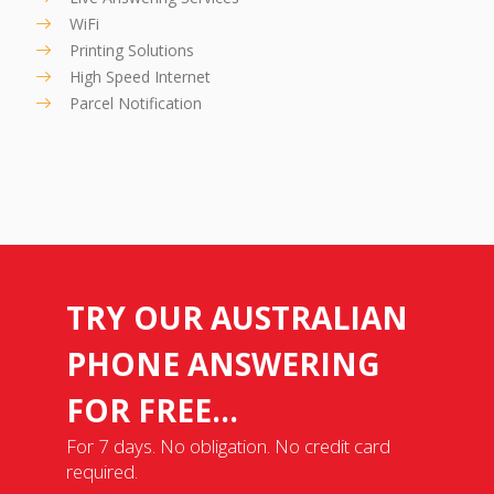
WiFi
Printing Solutions
High Speed Internet
Parcel Notification
TRY OUR AUSTRALIAN
PHONE ANSWERING
FOR FREE...
For 7 days. No obligation. No credit card
required.