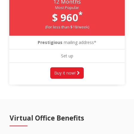
12 Months
Most Popular
*
$ 960
(For less than $18/week)
Prestigious
mailing address*
Set up
Buy it now!
Virtual Office Benefits