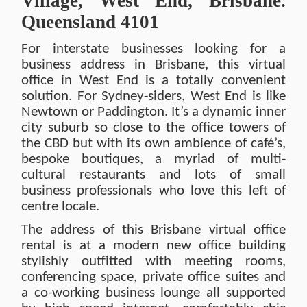
Village, West End, Brisbane.
Queensland 4101
For interstate businesses looking for a
business address in Brisbane, this virtual
office in West End is a totally convenient
solution. For Sydney-siders, West End is like
Newtown or Paddington. It’s a dynamic inner
city suburb so close to the office towers of
the CBD but with its own ambience of café’s,
bespoke boutiques, a myriad of multi-
cultural restaurants and lots of small
business professionals who love this left of
centre locale.
The address of this Brisbane virtual office
rental is at a modern new office building
stylishly outfitted with meeting rooms,
conferencing space, private office suites and
a co-working business lounge all supported