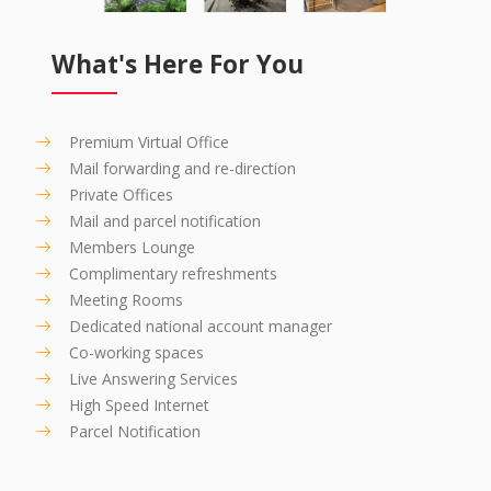
What's Here For You
Premium Virtual Office
Mail forwarding and re-direction
Private Offices
Mail and parcel notification
Members Lounge
Complimentary refreshments
Meeting Rooms
Dedicated national account manager
Co-working spaces
Live Answering Services
High Speed Internet
Parcel Notification