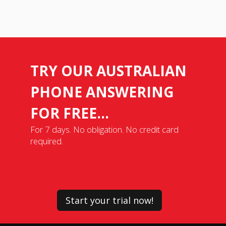
TRY OUR AUSTRALIAN
PHONE ANSWERING
FOR FREE...
For 7 days. No obligation. No credit card
required.
Start your trial now!