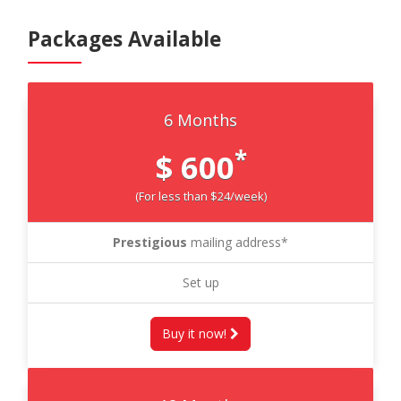
Packages Available
6 Months
*
$ 600
(For less than $24/week)
Prestigious
mailing address*
Set up
Buy it now!