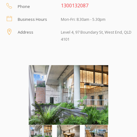
1300132087
Phone
Business Hours
Mon-Fri: 8.30am - 5.30pm
Address
Level 4, 97 Boundary St, West End, QLD
4101