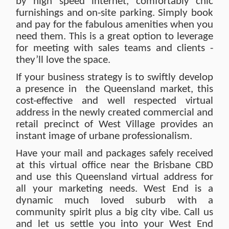
by high speed internet, comfortably chic
furnishings and on-site parking. Simply book
and pay for the fabulous amenities when you
need them. This is a great option to leverage
for meeting with sales teams and clients -
they’ll love the space.
If your business strategy is to swiftly develop
a presence in the Queensland market, this
cost-effective and well respected virtual
address in the newly created commercial and
retail precinct of West Village provides an
instant image of urbane professionalism.
Have your mail and packages safely received
at this virtual office near the Brisbane CBD
and use this Queensland virtual address for
all your marketing needs. West End is a
dynamic much loved suburb with a
community spirit plus a big city vibe. Call us
and let us settle you into your West End