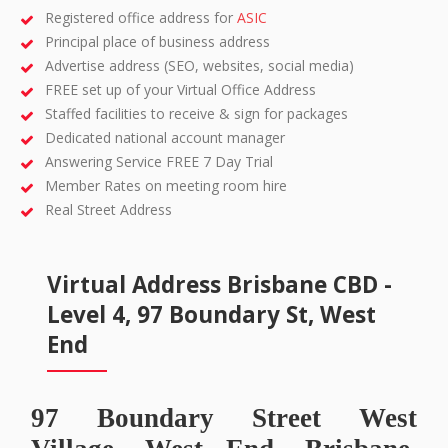
Registered office address for
ASIC
Principal place of business address
Advertise address (SEO, websites, social media)
FREE set up of your Virtual Office Address
Staffed facilities to receive & sign for packages
Dedicated national account manager
Answering Service FREE 7 Day Trial
Member Rates on meeting room hire
Real Street Address
Virtual Address Brisbane CBD -
Level 4, 97 Boundary St, West
End
97 Boundary Street West