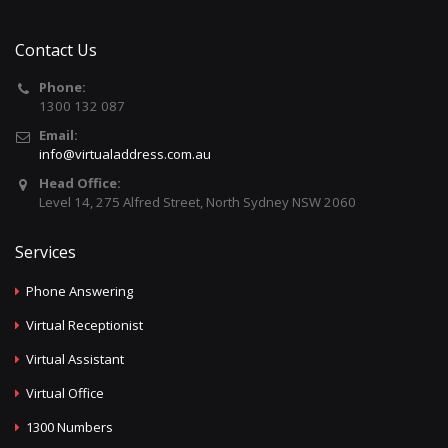
Contact Us
Phone:
1300 132 087
Email:
info@virtualaddress.com.au
Head Office:
Level 14, 275 Alfred Street, North Sydney NSW 2060
Services
Phone Answering
Virtual Receptionist
Virtual Assistant
Virtual Office
1300 Numbers