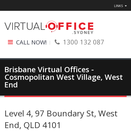
LINKS
1300 132 087
CALL NOW!
Brisbane Virtual Offices -
Cosmopolitan West Village, West
End
Level 4, 97 Boundary St, West
End, QLD 4101