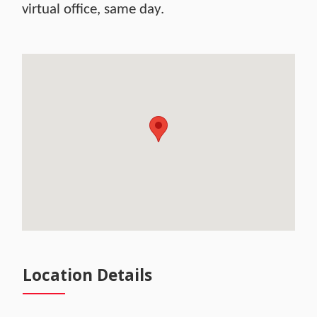
virtual office, same day.
Location Details